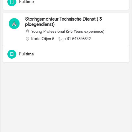
Fulltime
Storingsmonteur Technische Dienst ( 3
ploegendienst)
Young Professional (2-5 Years experience)
Korte Oijen 6
+31 647898642
Fulltime