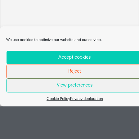
We use cookies to optimize our website and our service.
Accept cookies
Reject
View preferences
Map view
Cookie Policy
Privacy declaration
Social