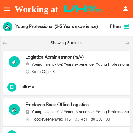
Young Professional (2-5 Years experience)
Filters
Showing
3
results
Logistics Administrator (m/v)
Young Talent - 0-2 Years experience, Young Professional (
Korte Oijen 6
Fulltime
Employee Back Office Logistics
Young Talent - 0-2 Years experience, Young Professional (
Hoogeveenenweg 115
+31 180 330 100