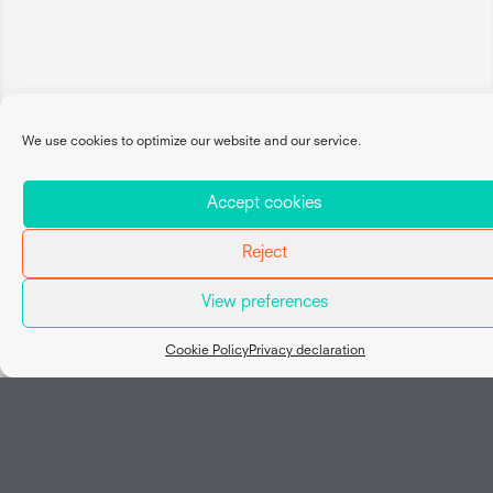
We use cookies to optimize our website and our service.
Accept cookies
Reject
View preferences
Map view
Cookie Policy
Privacy declaration
Social