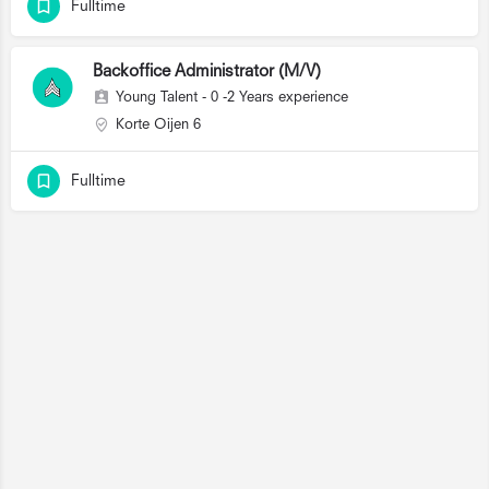
Fulltime
Backoffice Administrator (M/V)
Young Talent - 0 -2 Years experience
Korte Oijen 6
Fulltime