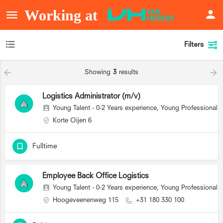
Filters
Showing
3
results
Logistics Administrator (m/v)
Young Talent - 0-2 Years experience, Young Professional (
Korte Oijen 6
Fulltime
Employee Back Office Logistics
Young Talent - 0-2 Years experience, Young Professional (
Hoogeveenenweg 115
+31 180 330 100