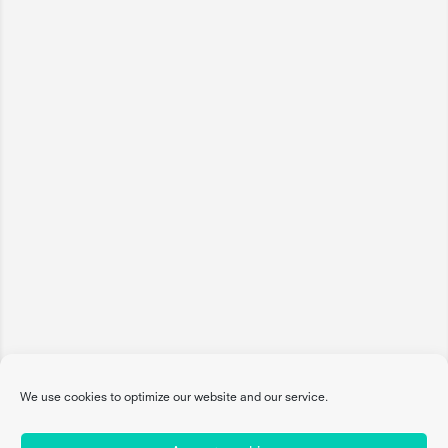
We use cookies to optimize our website and our service.