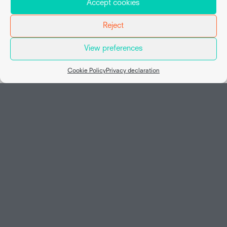
Accept cookies
Reject
View preferences
Map view
Cookie Policy
Privacy declaration
Social
Working at Van Hessen
Home
Vacancies